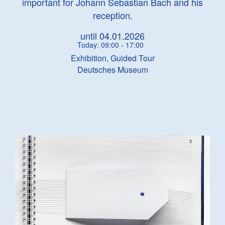
important for Johann Sebastian Bach and his
reception.
until 04.01.2026
Today: 09:00 - 17:00
Exhibition, Guided Tour
Deutsches Museum