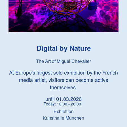
Digital by Nature
The Art of Miguel Chevalier
At Europe's largest solo exhibition by the French
media artist, visitors can become active
themselves.
until 01.03.2026
Today: 10:00 - 20:00
Exhibition
Kunsthalle München