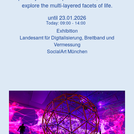
explore the multi-layered facets of life.
until 23.01.2026
Today: 09:00 - 14:00
Exhibition
Landesamt für Digitalisierung, Breitband und
Vermessung
SocialArt München