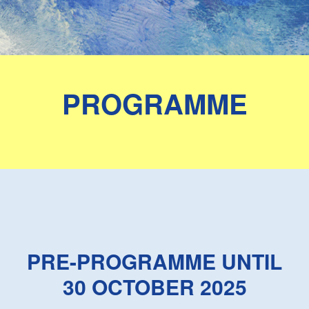
PROGRAMME
PRE-PROGRAMME UNTIL
30 OCTOBER 2025