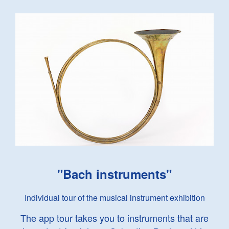
"Bach instruments"
Individual tour of the musical instrument exhibition
The app tour takes you to instruments that are