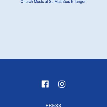
Church Music at St. Matthäus Erlangen
PRESS