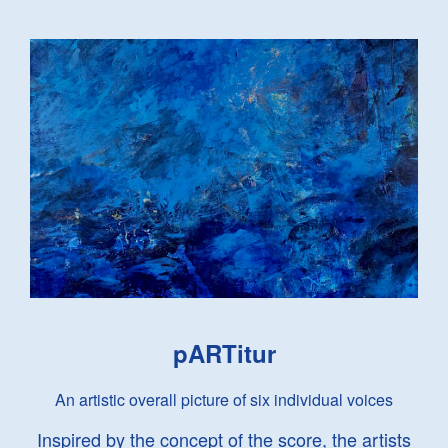
pARTitur
An artistic overall picture of six individual voices
Inspired by the concept of the score, the artists