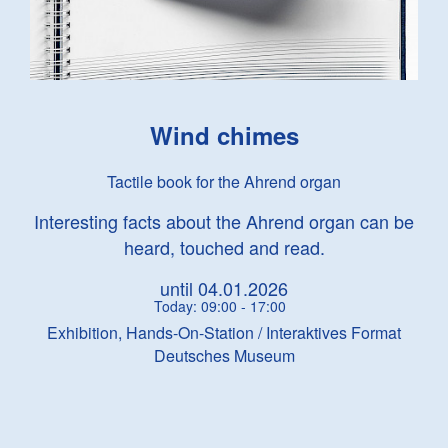
Wind chimes
Tactile book for the Ahrend organ
Interesting facts about the Ahrend organ can be
heard, touched and read.
until 04.01.2026
Today: 09:00 - 17:00
Exhibition, Hands-On-Station / Interaktives Format
Deutsches Museum