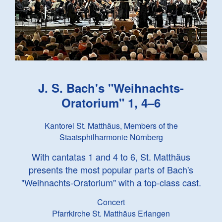
J. S. Bach
's "Weihnachts-
Oratorium" 1, 4–6
Kantorei St. Matthäus, Members of the
Staatsphilharmonie Nürnberg
With cantatas 1 and 4 to 6, St. Matthäus
presents the most popular parts of Bach's
"Weihnachts-Oratorium" with a top-class cast.
Concert
Pfarrkirche St. Matthäus Erlangen