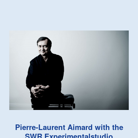
Pierre-Laurent Aimard with the
SWR Experimentalstudio