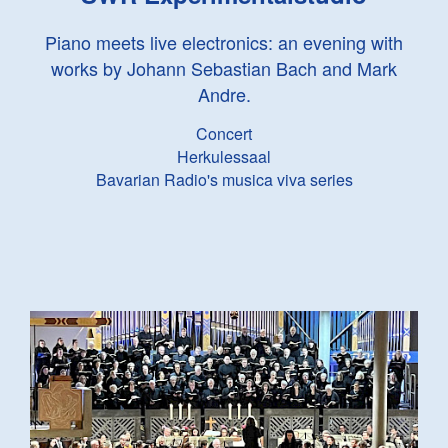
Piano meets live electronics: an evening with
works by Johann Sebastian Bach and Mark
Andre.
Concert
Herkulessaal
Bavarian Radio's musica viva series