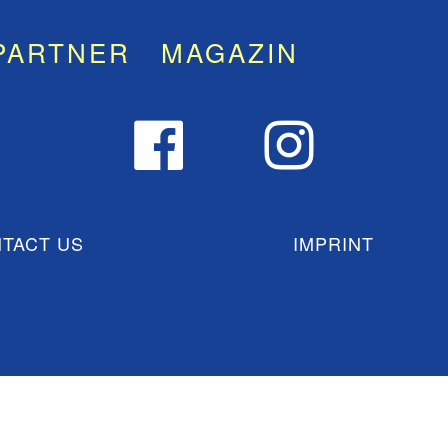
PARTNER
MAGAZIN
TACT US
IMPRINT