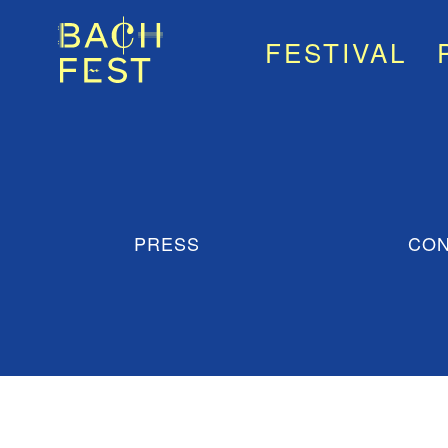
FESTIVAL
PRESS
CON