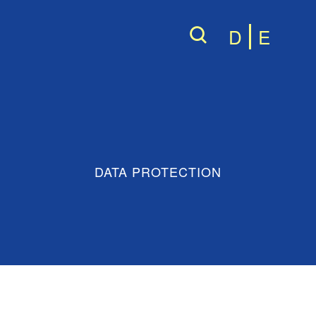
D
E
DATA PROTECTION