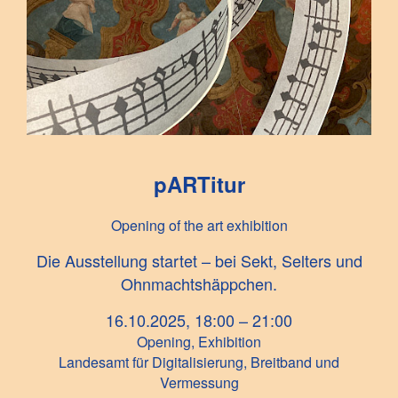
pARTitur
Opening of the art exhibition
Die Ausstellung startet – bei Sekt, Selters und
Ohnmachtshäppchen.
16.10.2025, 18:00 – 21:00
Opening, Exhibition
Landesamt für Digitalisierung, Breitband und
Vermessung