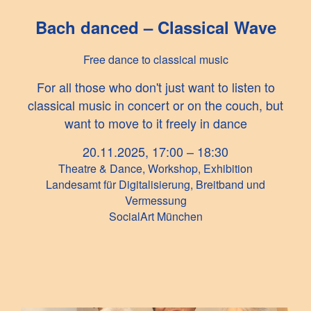
Bach danced – Classical Wave
Free dance to classical music
For all those who don't just want to listen to
classical music in concert or on the couch, but
want to move to it freely in dance
20.11.2025, 17:00 – 18:30
Theatre & Dance, Workshop, Exhibition
Landesamt für Digitalisierung, Breitband und
Vermessung
SocialArt München