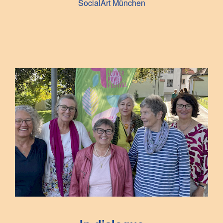
SocialArt München