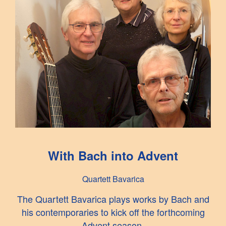
With Bach into Advent
Quartett Bavarica
The Quartett Bavarica plays works by Bach and
his contemporaries to kick off the forthcoming
Advent season.