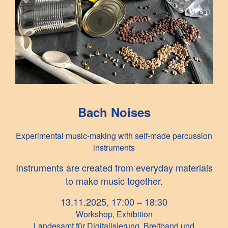
Bach Noises
Experimental music-making with self-made percussion
instruments
Instruments are created from everyday materials
to make music together.
13.11.2025, 17:00 – 18:30
Workshop, Exhibition
Landesamt für Digitalisierung, Breitband und