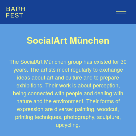
SocialArt München
The SocialArt München group has existed for 30
years. The artists meet regularly to exchange
ideas about art and culture and to prepare
exhibitions. Their work is about perception,
being connected with people and dealing with
nature and the environment. Their forms of
expression are diverse: painting, woodcut,
printing techniques, photography, sculpture,
upcycling.