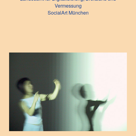
Vermessung
SocialArt München