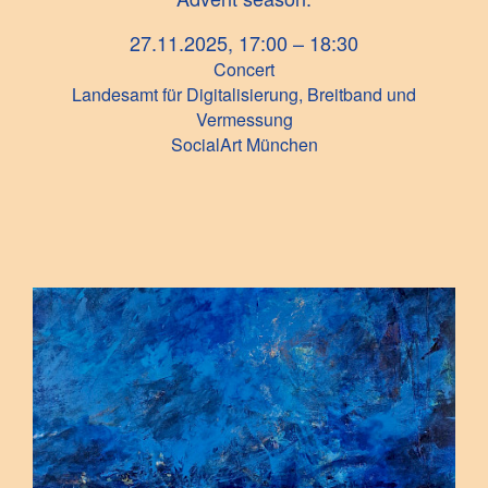
27.11.2025, 17:00 – 18:30
Concert
Landesamt für Digitalisierung, Breitband und
Vermessung
SocialArt München