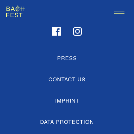
PRESS
CONTACT US
IMPRINT
DATA PROTECTION