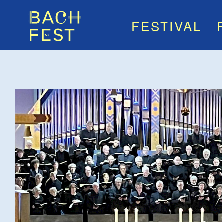
FESTIVAL