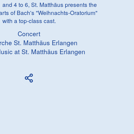
 and 4 to 6, St. Matthäus presents the
arts of Bach's "Weihnachts-Oratorium"
with a top-class cast.
Concert
irche St. Matthäus Erlangen
usic at St. Matthäus Erlangen