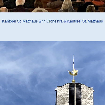
Kantorei St. Matthäus with Orchestra © Kantorei St. Matthäus