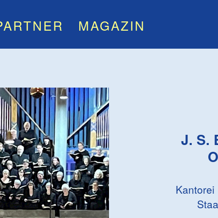
PARTNER
MAGAZIN
J. S.
O
Kantorei
Staa