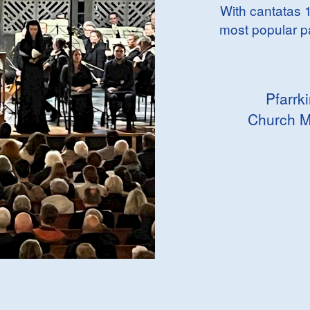
With cantatas 1
most popular p
Pfarrk
Church M