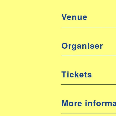
Venue
Organiser
Tickets
More informa