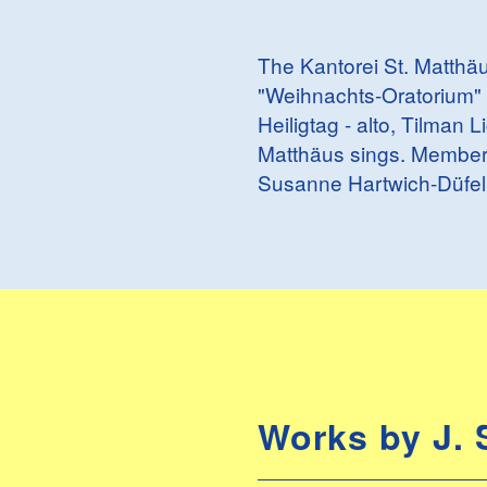
The Kantorei St. Matthäu
"Weihnachts-Oratorium" 
Heiligtag - alto, Tilman 
Matthäus sings. Members
Susanne Hartwich-Düfel
Works by J. 