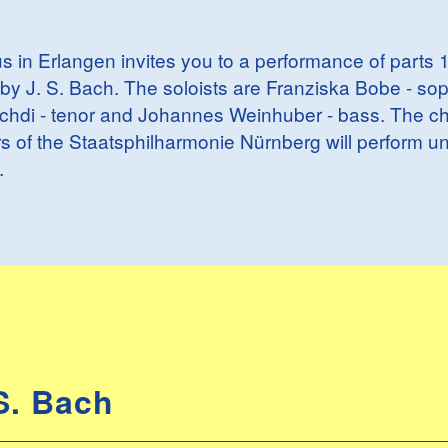
s in Erlangen invites you to a performance of parts 1
by J. S. Bach. The soloists are Franziska Bobe - so
Lichdi - tenor and Johannes Weinhuber - bass. The cho
 of the Staatsphilharmonie Nürnberg will perform un
.
S. Bach