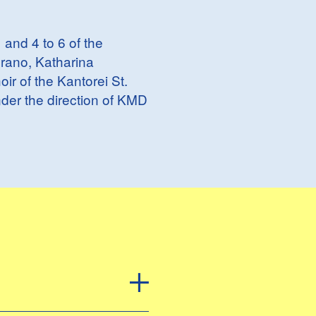
 and 4 to 6 of the
prano, Katharina
ir of the Kantorei St.
der the direction of KMD