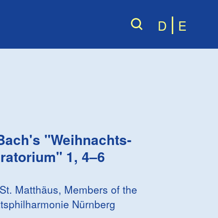
D
E
 Bach
's "Weihnachts-
ratorium" 1, 4–6
 St. Matthäus, Members of the
tsphilharmonie Nürnberg