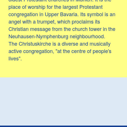
place of worship for the largest Protestant
congregation in Upper Bavaria. Its symbol is an
angel with a trumpet, which proclaims its
Christian message from the church tower in the
Neuhausen-Nymphenburg neighbourhood.
The Christuskirche is a diverse and musically
active congregation, "at the centre of people's
lives".