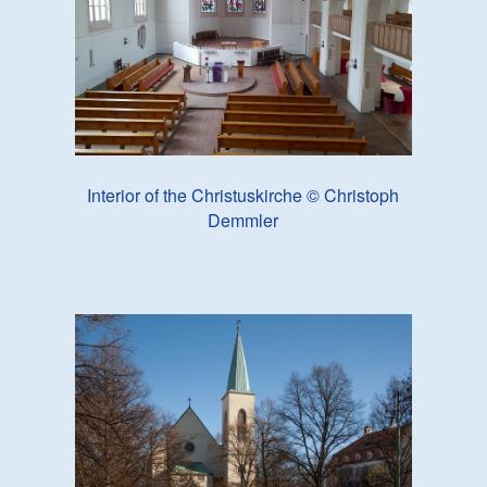
Interior of the Christuskirche © Christoph
Demmler