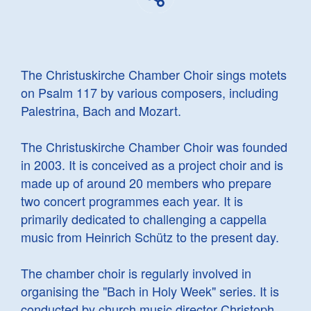
The Christuskirche Chamber Choir sings motets
on Psalm 117 by various composers, including
Palestrina, Bach and Mozart.
The Christuskirche Chamber Choir was founded
in 2003. It is conceived as a project choir and is
made up of around 20 members who prepare
two concert programmes each year. It is
primarily dedicated to challenging a cappella
music from Heinrich Schütz to the present day.
The chamber choir is regularly involved in
organising the "Bach in Holy Week" series. It is
conducted by church music director Christoph