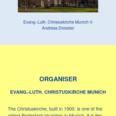
Evang.-Luth. Christuskirche Munich ©
Andreas Drossler
ORGANISER
EVANG.-LUTH. CHRISTUSKIRCHE MUNICH
The Christuskirche, built in 1900, is one of the
oldest Protestant churches in Munich. It is the