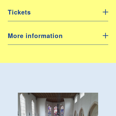
Tickets
More information