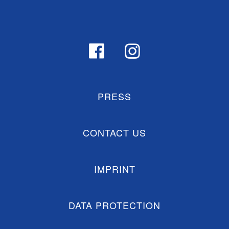
PRESS
CONTACT US
IMPRINT
DATA PROTECTION