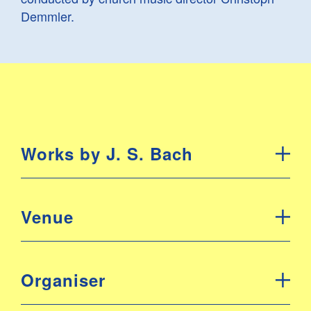
Demmler.
Works by J. S. Bach
Venue
Organiser