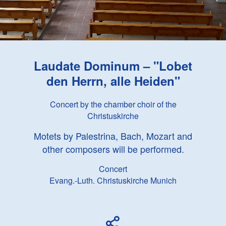
Laudate Dominum – "Lobet
den Herrn, alle Heiden"
Concert by the chamber choir of the
Christuskirche
Motets by Palestrina, Bach, Mozart and
other composers will be performed.
Concert
Evang.-Luth. Christuskirche Munich