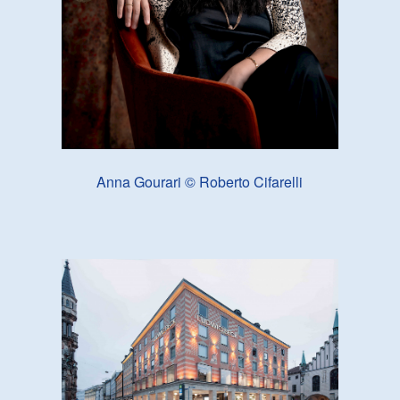
Anna Gourari © Roberto Cifarelli