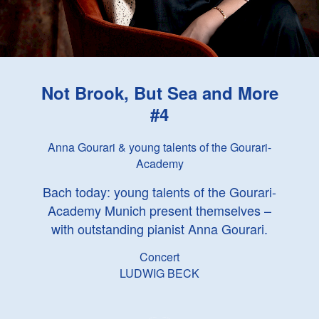
Not Brook, But Sea and More
#4
Anna Gourari & young talents of the Gourari-
Academy
Bach today: young talents of the Gourari-
Academy Munich present themselves –
with outstanding pianist Anna Gourari.
Concert
LUDWIG BECK