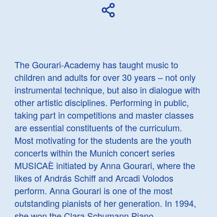
The Gourari-Academy has taught music to
children and adults for over 30 years – not only
instrumental technique, but also in dialogue with
other artistic disciplines. Performing in public,
taking part in competitions and master classes
are essential constituents of the curriculum.
Most motivating for the students are the youth
concerts within the Munich concert series
MUSICAÈ initiated by Anna Gourari, where the
likes of András Schiff and Arcadi Volodos
perform. Anna Gourari is one of the most
outstanding pianists of her generation. In 1994,
she won the Clara Schumann Piano