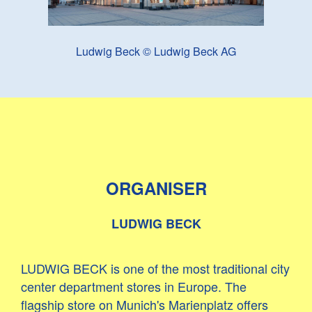
Ludwig Beck © Ludwig Beck AG
ORGANISER
LUDWIG BECK
LUDWIG BECK is one of the most traditional city
center department stores in Europe. The
flagship store on Munich's Marienplatz offers