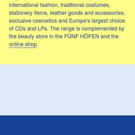
international fashion, traditional costumes,
stationery items, leather goods and accessories,
exclusive cosmetics and Europe's largest choice
of CDs and LPs. The range is complemented by
the beauty store in the FÜNF HÖFEN and the
online shop
.