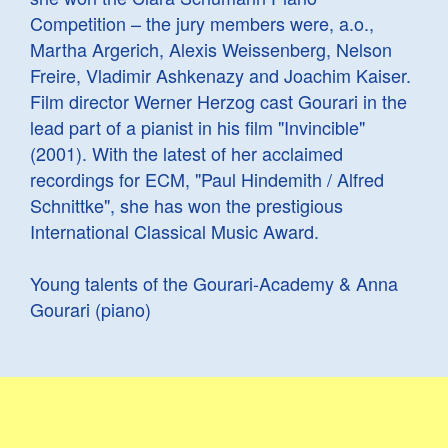
Competition – the jury members were, a.o.,
Martha Argerich, Alexis Weissenberg, Nelson
Freire, Vladimir Ashkenazy and Joachim Kaiser.
Film director Werner Herzog cast Gourari in the
lead part of a pianist in his film "Invincible"
(2001). With the latest of her acclaimed
recordings for ECM, "Paul Hindemith / Alfred
Schnittke", she has won the prestigious
International Classical Music Award.
Young talents of the Gourari-Academy & Anna
Gourari (piano)