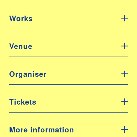
Works
Venue
Organiser
Tickets
More information