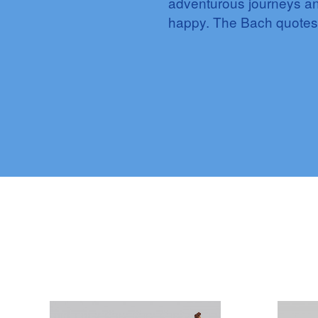
adventurous journeys an
happy. The Bach quotes