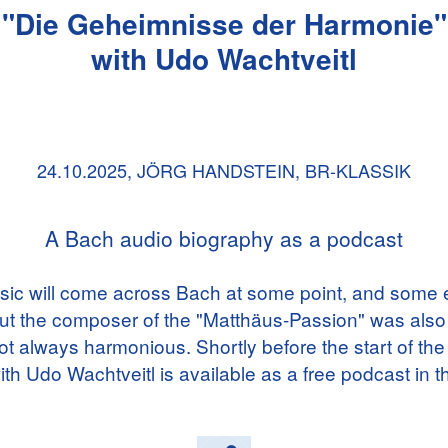
"Die Geheimnisse der Harmonie"
with Udo Wachtveitl
24.10.2025,
JÖRG HANDSTEIN, BR-KLASSIK
A Bach audio biography as a podcast
ic will come across Bach at some point, and some e
ut the composer of the "Matthäus-Passion" was also
not always harmonious. Shortly before the start of the
th Udo Wachtveitl is available as a free podcast in