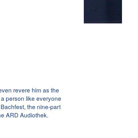
ven revere him as the
 a person like everyone
 Bachfest, the nine-part
 the ARD Audiothek.