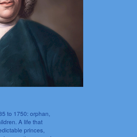
85 to 1750: orphan,
dren. A life that
edictable princes,