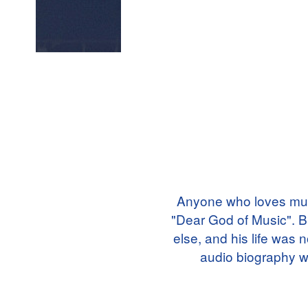
Anyone who loves mus
"Dear God of Music". B
else, and his life was 
audio biography wi