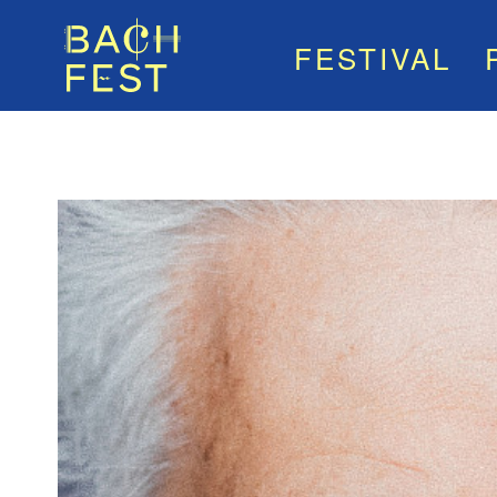
FESTIVAL