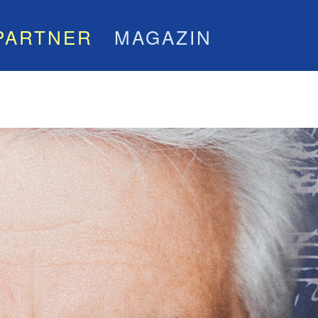
PARTNER
MAGAZIN