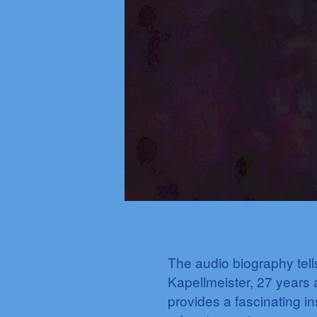
The audio biography tel
Kapellmeister, 27 years a
provides a fascinating in