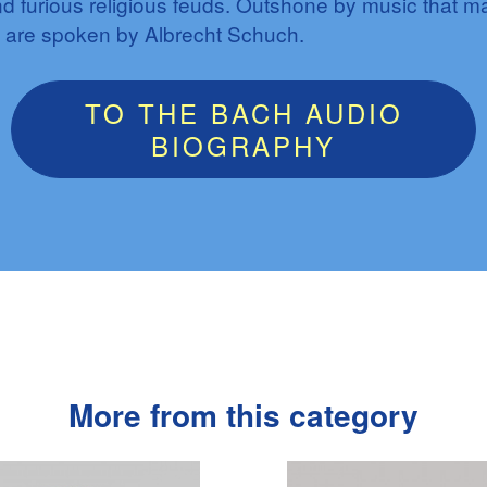
d furious religious feuds. Outshone by music that 
 are spoken by Albrecht Schuch.
TO THE BACH AUDIO
BIOGRAPHY
More from this category