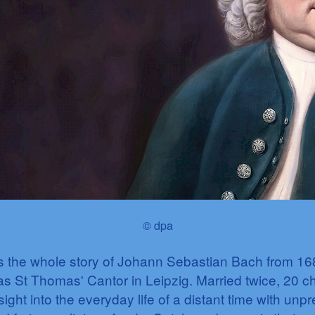
© dpa
ls the whole story of Johann Sebastian Bach from 16
s St Thomas' Cantor in Leipzig. Married twice, 20 chil
sight into the everyday life of a distant time with unpr