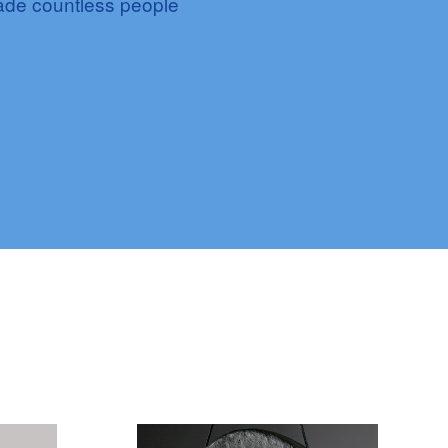
made countless people