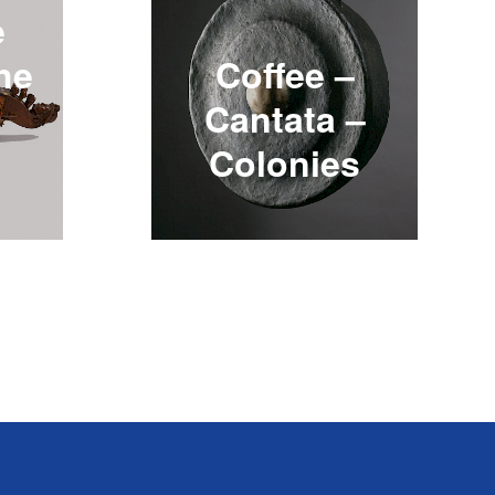
e
the
Coffee –
Cantata –
Colonies