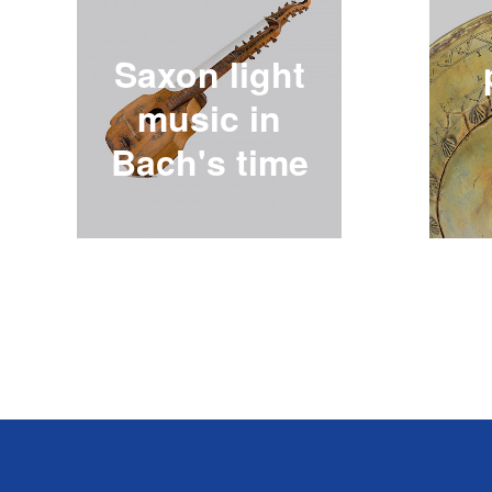
Saxon light
music in
Bach's time