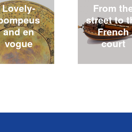
Lovely-
From th
pompeus
street to 
and en
French
vogue
court