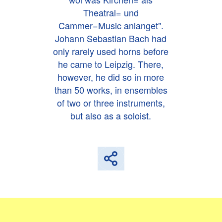
Theatral= und
Cammer=Music anlanget".
Johann Sebastian Bach had
only rarely used horns before
he came to Leipzig. There,
however, he did so in more
than 50 works, in ensembles
of two or three instruments,
but also as a soloist.