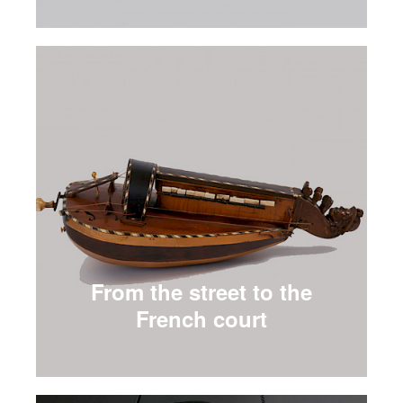
From the street to the
French court