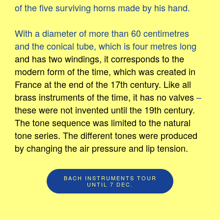
of the five surviving horns made by his hand.
With a diameter of more than 60 centimetres
and the conical tube, which is four metres long
and has two windings, it corresponds to the
modern form of the time, which was created in
France at the end of the 17th century. Like all
brass instruments of the time, it has no valves
–
these were not invented until the 19th century.
The tone sequence was limited to the natural
tone series. The different tones were produced
by changing the air pressure and lip tension.
BACH INSTRUMENTS TOUR
UNTIL 7 DEC.