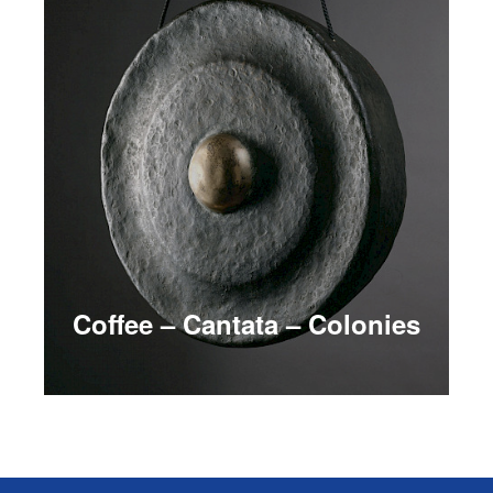
Coffee – Cantata – Colonies