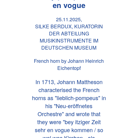
en vogue
25.11.2025,
SILKE BERDUX, KURATORIN
DER ABTEILUNG
MUSIKINSTRUMENTE IM
DEUTSCHEN MUSEUM
French horn by Johann Heinrich
Eichentopf
In 1713, Johann Mattheson
characterised the French
horns as "lieblich-pompeus" in
his "Neu-eröffnetes
Orchestre" and wrote that
they were "bey itziger Zeit
sehr en vogue kommen / so
wol was Kirchen= als