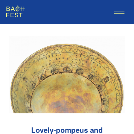
Lovely-pompeus and