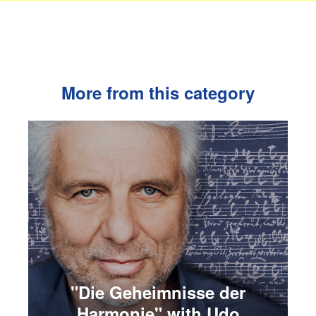
More from this category
"Die Geheimnisse der
Harmonie" with Udo