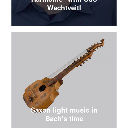
Wachtveitl
Saxon light music in
Bach's time