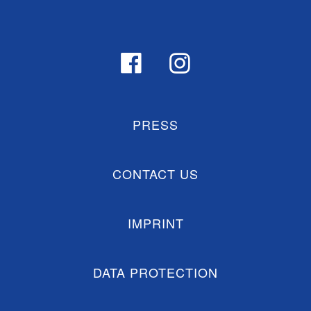
PRESS
CONTACT US
IMPRINT
DATA PROTECTION