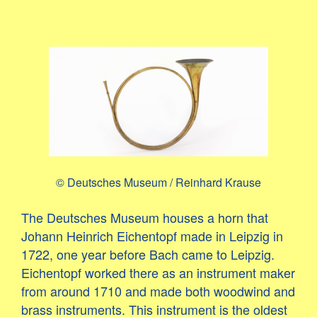
© Deutsches Museum / Reinhard Krause
The Deutsches Museum houses a horn that
Johann Heinrich Eichentopf made in Leipzig in
1722, one year before Bach came to Leipzig.
Eichentopf worked there as an instrument maker
from around 1710 and made both woodwind and
brass instruments. This instrument is the oldest