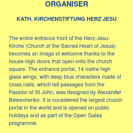
ORGANISER
KATH. KIRCHENSTIFTUNG HERZ JESU
The entire entrance front of the Herz-Jesu-
Kirche (Church of the Sacred Heart of Jesus)
becomes an image of welcome thanks to the
house-high doors that open onto the church
square. The entrance portal, 14 metre high
glass wings, with deep blue characters made of
cross nails, which tell passages from the
Passion of St John, was designed by Alexander
Beleschenko. It is considered the largest church
portal in the world and is opened on public
holidays and as part of the Open Gates
programme.