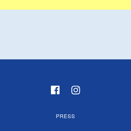
PRESS