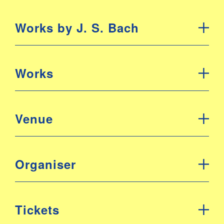
Works by J. S. Bach
Works
Venue
Organiser
Tickets