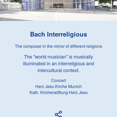
Bach Interreligious
The composer in the mirror of different religions
The "world musician" is musically
illuminated in an interreligious and
intercultural context.
Concert
Herz Jesu Kirche Munich
Kath. Kirchenstiftung Herz Jesu