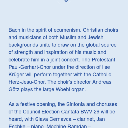
Bach in the spirit of ecumenism. Christian choirs
and musicians of both Muslim and Jewish
backgrounds unite to draw on the global source
of strength and inspiration of his music and
celebrate him in a joint concert. The Protestant
Paul-Gerhart-Chor under the direction of Ilse
Krüger will perform together with the Catholic
Herz-Jesu-Chor. The choir's director Andreas
Götz plays the large Woehl organ.
As a festive opening, the Sinfonia and choruses
of the Council Election Cantata BWV 29 will be
heard, with Slava Cernavca – clarinet, Jan
Eschke – piano, Mochine Ramdan –