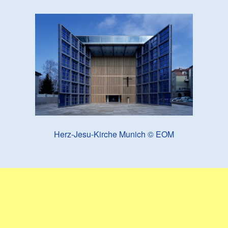
Herz-Jesu-Kirche Munich © EOM