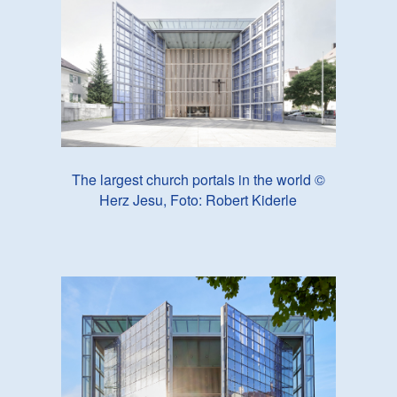
The largest church portals in the world ©
Herz Jesu, Foto: Robert Kiderle