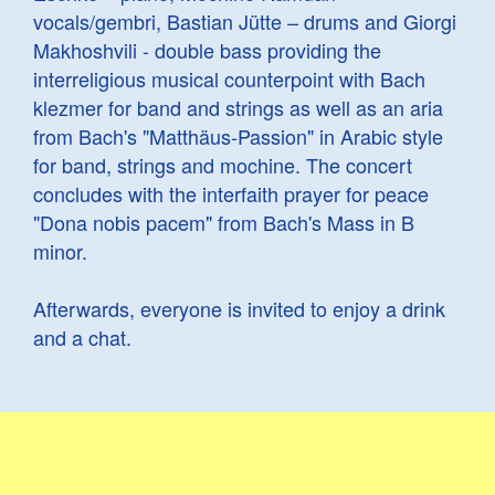
vocals/gembri, Bastian Jütte – drums and Giorgi
Makhoshvili - double bass providing the
interreligious musical counterpoint with Bach
klezmer for band and strings as well as an aria
from Bach's "Matthäus-Passion" in Arabic style
for band, strings and mochine. The concert
concludes with the interfaith prayer for peace
"Dona nobis pacem" from Bach's Mass in B
minor.
Afterwards, everyone is invited to enjoy a drink
and a chat.