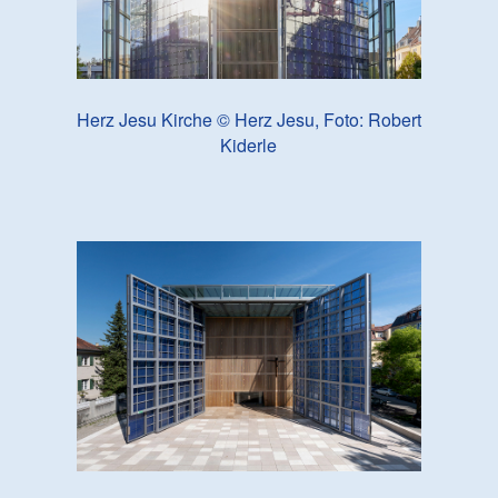
Herz Jesu Kirche © Herz Jesu, Foto: Robert
Kiderle