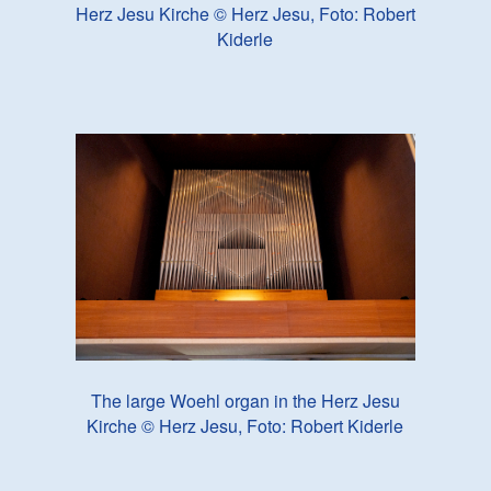
Herz Jesu Kirche © Herz Jesu, Foto: Robert
Kiderle
The large Woehl organ in the Herz Jesu
Kirche © Herz Jesu, Foto: Robert Kiderle