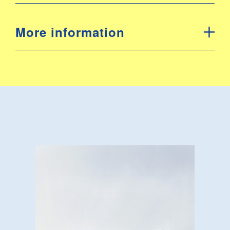
More information