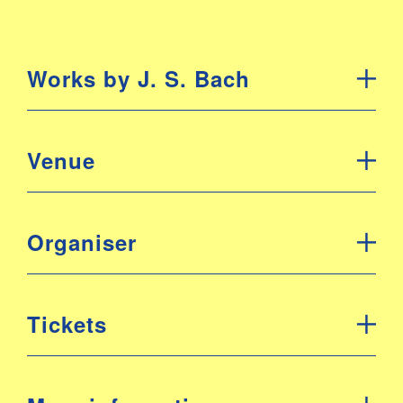
Works by J. S. Bach
Venue
Organiser
Tickets