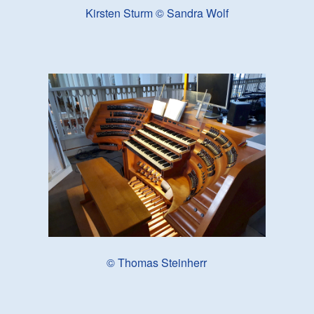
Kirsten Sturm © Sandra Wolf
© Thomas Steinherr