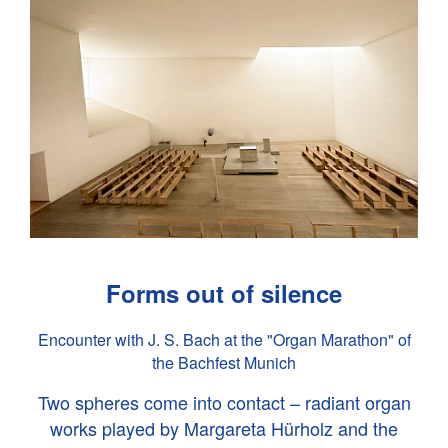
Forms out of silence
Encounter with
J. S. Bach
at the "Organ Marathon" of
the Bachfest Munich
Two spheres come into contact – radiant organ
works played by Margareta Hürholz and the