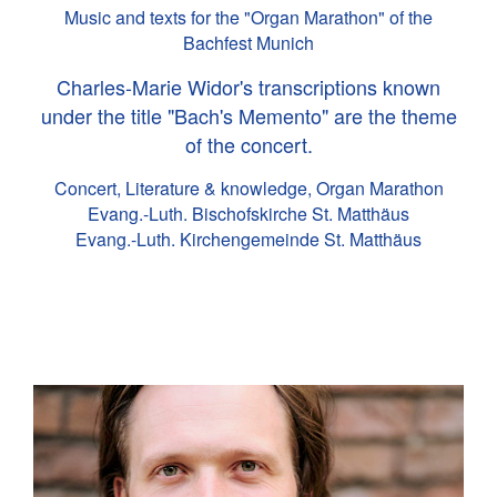
Music and texts for the "Organ Marathon" of the
Bachfest Munich
Charles-Marie Widor's transcriptions known
under the title "Bach's Memento" are the theme
of the concert.
Concert, Literature & knowledge, Organ Marathon
Evang.-Luth. Bischofskirche St. Matthäus
Evang.-Luth. Kirchengemeinde St. Matthäus