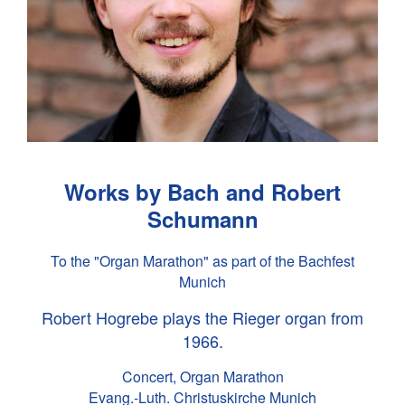
Works by Bach and Robert
Schumann
To the "Organ Marathon" as part of the Bachfest
Munich
Robert Hogrebe plays the Rieger organ from
1966.
Concert, Organ Marathon
Evang.-Luth. Christuskirche Munich