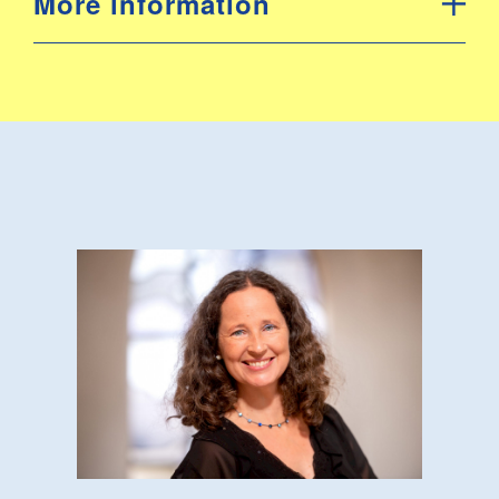
More information