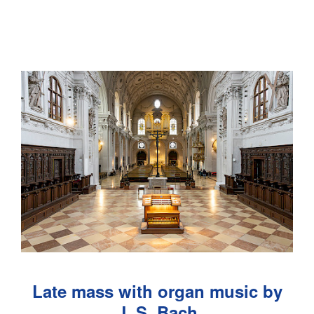
Late mass with organ music by
J. S. Bach