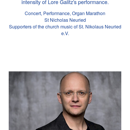
intensity of Lore Galitz's performance.
Concert, Performance, Organ Marathon
St Nicholas Neuried
Supporters of the church music of St. Nikolaus Neuried
e.V.