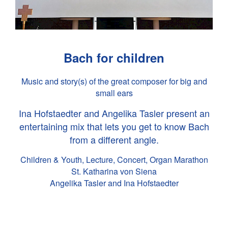
Bach for children
Music and story(s) of the great composer for big and
small ears
Ina Hofstaedter and Angelika Tasler present an
entertaining mix that lets you get to know Bach
from a different angle.
Children & Youth, Lecture, Concert, Organ Marathon
St. Katharina von Siena
Angelika Tasler and Ina Hofstaedter