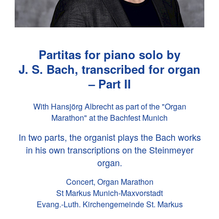
Partitas for piano solo by
J. S. Bach
, transcribed for organ
– Part II
With Hansjörg Albrecht as part of the "Organ
Marathon" at the Bachfest Munich
In two parts, the organist plays the Bach works
in his own transcriptions on the Steinmeyer
organ.
Concert, Organ Marathon
St Markus Munich-Maxvorstadt
Evang.-Luth. Kirchengemeinde St. Markus