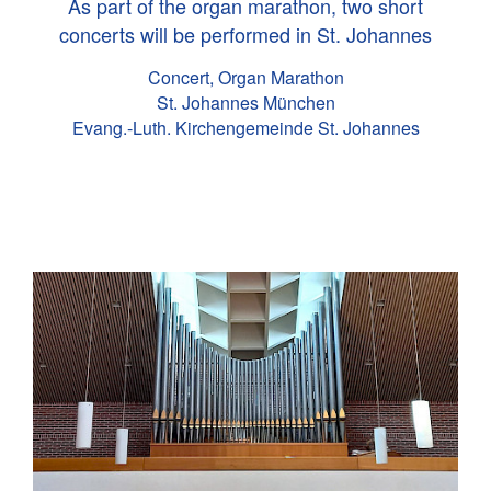
As part of the organ marathon, two short
concerts will be performed in St. Johannes
Concert, Organ Marathon
St. Johannes München
Evang.-Luth. Kirchengemeinde St. Johannes