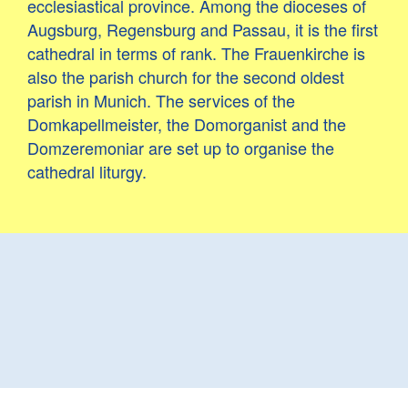
ecclesiastical province. Among the dioceses of
Augsburg, Regensburg and Passau, it is the first
cathedral in terms of rank. The Frauenkirche is
also the parish church for the second oldest
parish in Munich. The services of the
Domkapellmeister, the Domorganist and the
Domzeremoniar are set up to organise the
cathedral liturgy.