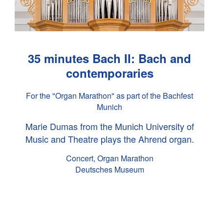
35 minutes Bach II: Bach and
contemporaries
For the "Organ Marathon" as part of the Bachfest
Munich
Marie Dumas from the Munich University of
Music and Theatre plays the Ahrend organ.
Concert, Organ Marathon
Deutsches Museum