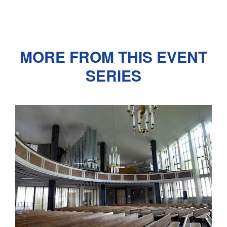
MORE FROM THIS EVENT
SERIES