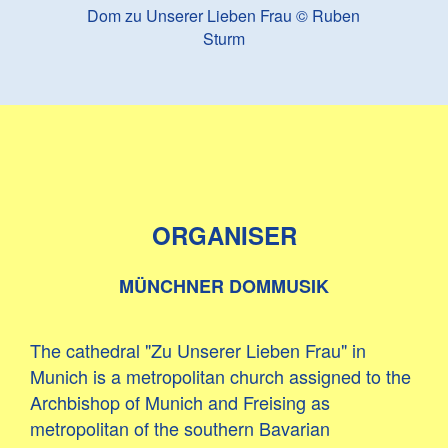
Dom zu Unserer Lieben Frau © Ruben
Sturm
ORGANISER
MÜNCHNER DOMMUSIK
The cathedral "Zu Unserer Lieben Frau" in
Munich is a metropolitan church assigned to the
Archbishop of Munich and Freising as
metropolitan of the southern Bavarian