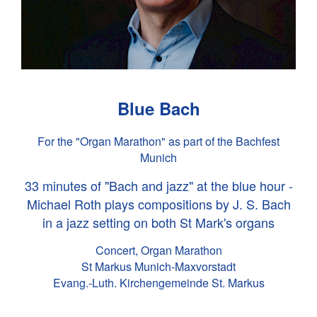
Blue Bach
For the "Organ Marathon" as part of the Bachfest
Munich
33 minutes of "Bach and jazz" at the blue hour -
Michael Roth plays compositions by
J. S. Bach
in a jazz setting on both St Mark's organs
Concert, Organ Marathon
St Markus Munich-Maxvorstadt
Evang.-Luth. Kirchengemeinde St. Markus