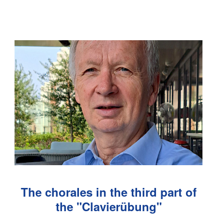
The chorales in the third part of
the "Clavierübung"