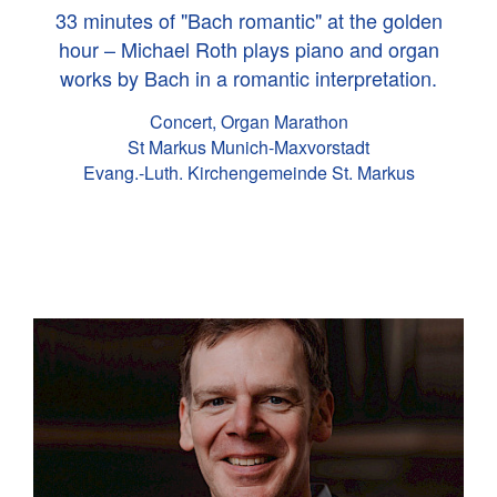
33 minutes of "Bach romantic" at the golden
hour – Michael Roth plays piano and organ
works by Bach in a romantic interpretation.
Concert, Organ Marathon
St Markus Munich-Maxvorstadt
Evang.-Luth. Kirchengemeinde St. Markus