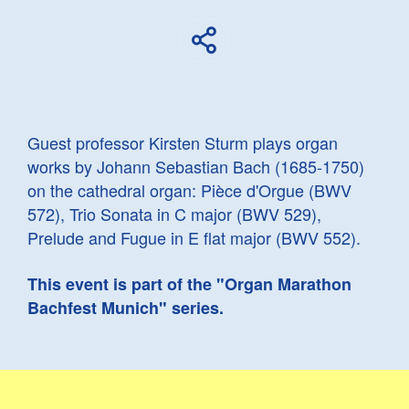
Guest professor Kirsten Sturm plays organ
works by Johann Sebastian Bach (1685-1750)
on the cathedral organ: Pièce d'Orgue (BWV
572), Trio Sonata in C major (BWV 529),
Prelude and Fugue in E flat major (BWV 552).
This event is part of the "Organ Marathon
Bachfest Munich" series.