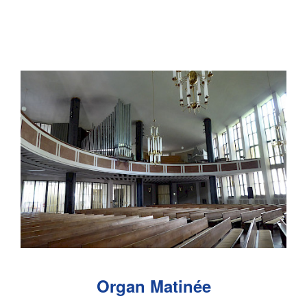
Organ Matinée