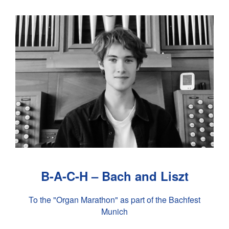
B-A-C-H – Bach and Liszt
To the "Organ Marathon" as part of the Bachfest
Munich