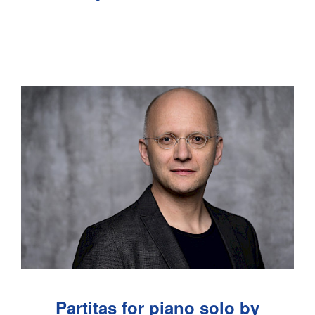
Partitas for piano solo by