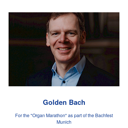
Golden Bach
For the "Organ Marathon" as part of the Bachfest
Munich