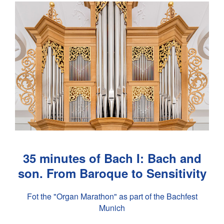
35 minutes of Bach I: Bach and
son. From Baroque to Sensitivity
Fot the "Organ Marathon" as part of the Bachfest
Munich