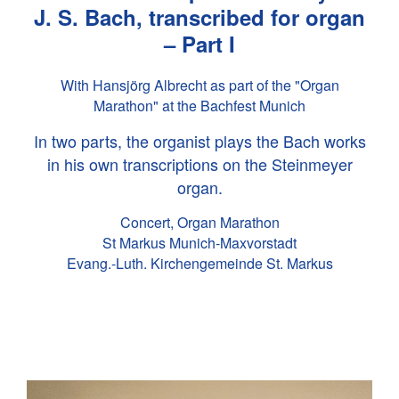
J. S. Bach
, transcribed for organ
– Part I
With Hansjörg Albrecht as part of the "Organ
Marathon" at the Bachfest Munich
In two parts, the organist plays the Bach works
in his own transcriptions on the Steinmeyer
organ.
Concert, Organ Marathon
St Markus Munich-Maxvorstadt
Evang.-Luth. Kirchengemeinde St. Markus