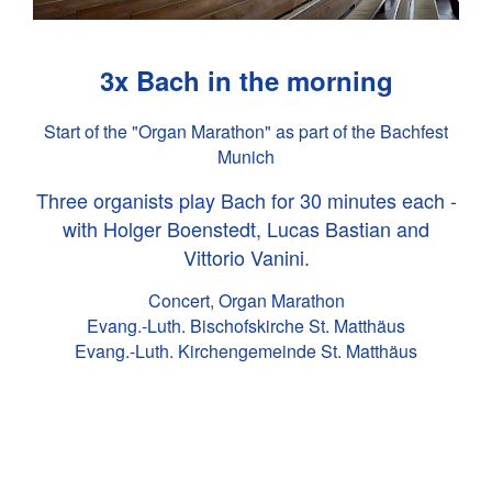
3x Bach in the morning
Start of the "Organ Marathon" as part of the Bachfest
Munich
Three organists play Bach for 30 minutes each -
with Holger Boenstedt, Lucas Bastian and
Vittorio Vanini.
Concert, Organ Marathon
Evang.-Luth. Bischofskirche St. Matthäus
Evang.-Luth. Kirchengemeinde St. Matthäus