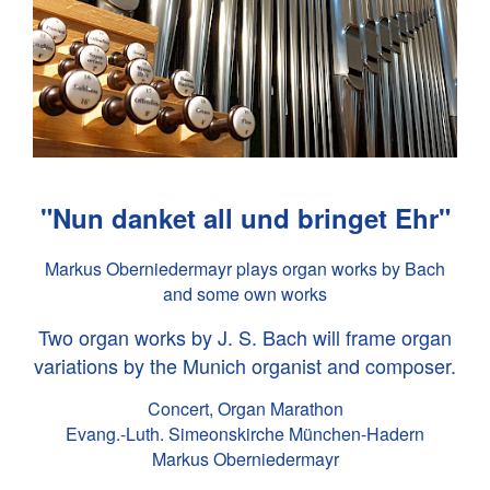
"Nun danket all und bringet Ehr"
Markus Oberniedermayr plays organ works by Bach
and some own works
Two organ works by
J. S. Bach
will frame organ
variations by the Munich organist and composer.
Concert, Organ Marathon
Evang.-Luth. Simeonskirche München-Hadern
Markus Oberniedermayr