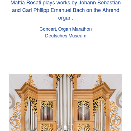
Mattia Rosati plays works by Johann Sebastian
and Carl Philipp Emanuel Bach on the Ahrend
organ.
Concert, Organ Marathon
Deutsches Museum