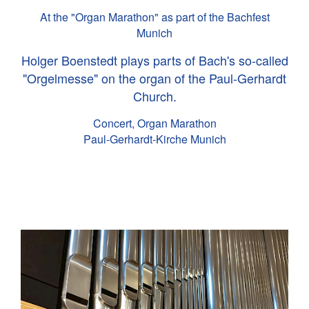
At the "Organ Marathon" as part of the Bachfest
Munich
Holger Boenstedt plays parts of Bach's so-called
"Orgelmesse" on the organ of the Paul-Gerhardt
Church.
Concert, Organ Marathon
Paul-Gerhardt-Kirche Munich