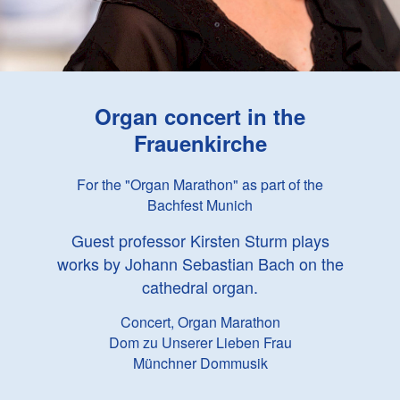
Organ concert in the
Frauenkirche
For the "Organ Marathon" as part of the
Bachfest Munich
Guest professor Kirsten Sturm plays
works by Johann Sebastian Bach on the
cathedral organ.
Concert, Organ Marathon
Dom zu Unserer Lieben Frau
Münchner Dommusik