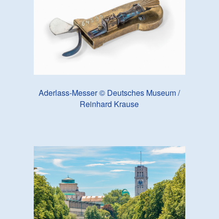
Aderlass-Messer © Deutsches Museum /
Reinhard Krause