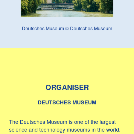
Deutsches Museum © Deutsches Museum
ORGANISER
DEUTSCHES MUSEUM
The Deutsches Museum is one of the largest
science and technology museums in the world.