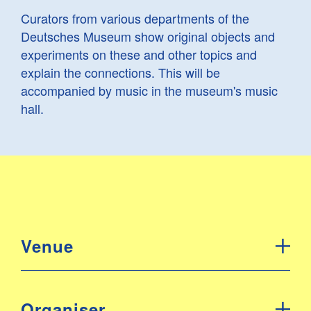
Curators from various departments of the
Deutsches Museum show original objects and
experiments on these and other topics and
explain the connections. This will be
accompanied by music in the museum's music
hall.
Venue
Organiser