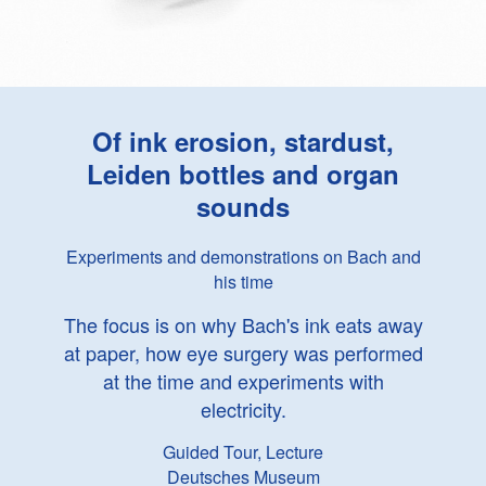
Of ink erosion, stardust,
Leiden bottles and organ
sounds
Experiments and demonstrations on Bach and
his time
The focus is on why Bach's ink eats away
at paper, how eye surgery was performed
at the time and experiments with
electricity.
Guided Tour, Lecture
Deutsches Museum