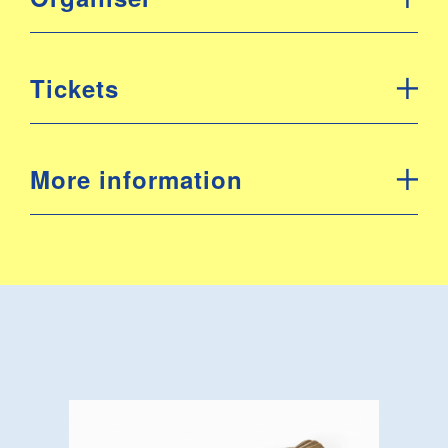
Tickets
More information