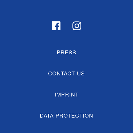
PRESS
CONTACT US
IMPRINT
DATA PROTECTION