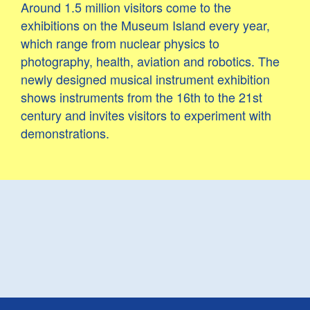
Around 1.5 million visitors come to the
exhibitions on the Museum Island every year,
which range from nuclear physics to
photography, health, aviation and robotics. The
newly designed musical instrument exhibition
shows instruments from the 16th to the 21st
century and invites visitors to experiment with
demonstrations.