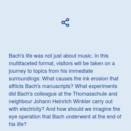
Bach's life was not just about music. In this
multifaceted format, visitors will be taken on a
journey to topics from his immediate
surroundings: What causes the ink erosion that
afflicts Bach's manuscripts? What experiments
did Bach's colleague at the Thomasschule and
neighbour Johann Heinrich Winkler carry out
with electricity? And how should we imagine the
eye operation that Bach underwent at the end of
his life?